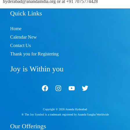
hyderabad@anandaindia.org or at +91 7075774428
Quick Links
Home
Calendar New
Contact Us
Thank you for Registering
Joy is Within you
Copyright © 2026 Ananda Hyderabad
® The Joy Symbol is a trademark registered by Ananda Sangha Worldwide
Our Offerings