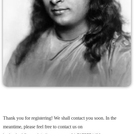
Thank you for registering! We shall contact you soon. In the
meantime, please feel free to contact us on