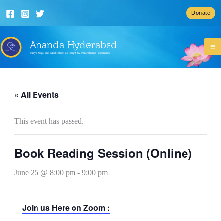
Skip
Donate
to
content
Ananda Hyderabad
Kriya Yoga and Meditation as taught by Paramhansa Yogananda
« All Events
This event has passed.
Book Reading Session (Online)
June 25 @ 8:00 pm
-
9:00 pm
Join us Here on Zoom :