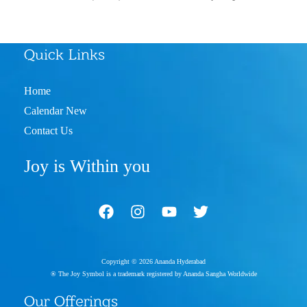
Quick Links
Home
Calendar New
Contact Us
Joy is Within you
Copyright © 2026 Ananda Hyderabad
® The Joy Symbol is a trademark registered by Ananda Sangha Worldwide
Our Offerings