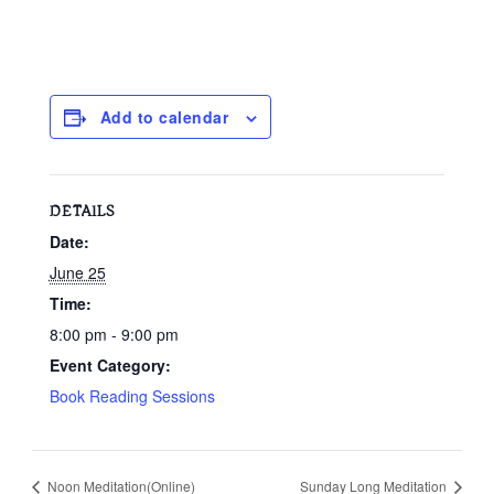
Add to calendar
DETAILS
Date:
June 25
Time:
8:00 pm - 9:00 pm
Event Category:
Book Reading Sessions
Noon Meditation(Online)
Sunday Long Meditation