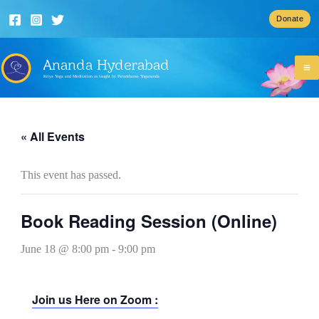
Skip
Donate
to
content
Ananda Hyderabad
Kriya Yoga and Meditation as taught by Paramhansa Yogananda
« All Events
This event has passed.
Book Reading Session (Online)
June 18 @ 8:00 pm
-
9:00 pm
Join us Here on Zoom :