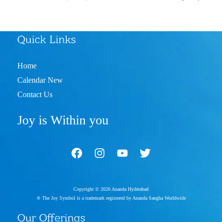
Quick Links
Home
Calendar New
Contact Us
Joy is Within you
Copyright © 2026 Ananda Hyderabad
® The Joy Symbol is a trademark registered by Ananda Sangha Worldwide
Our Offerings