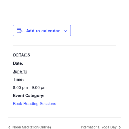
Add to calendar
DETAILS
Date:
June 18
Time:
8:00 pm - 9:00 pm
Event Category:
Book Reading Sessions
Noon Meditation(Online)
International Yoga Day