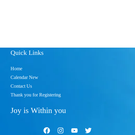
Quick Links
Home
Calendar New
Contact Us
Thank you for Registering
Joy is Within you